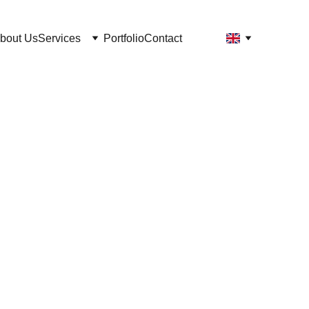
bout Us
Services
Portfolio
Contact