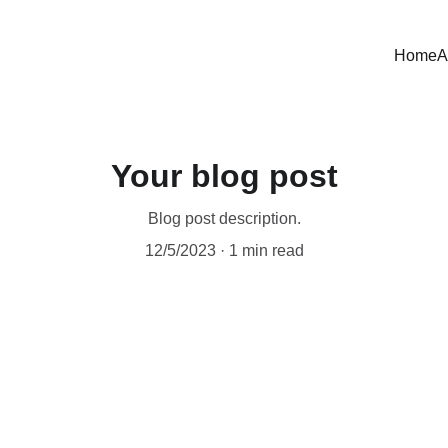
Home
A
Your blog post
Blog post description.
12/5/2023
1 min read