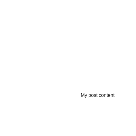
My post content